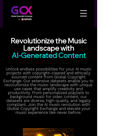
Revolutionize the Music
Landscape with
AI-Generated Content
Unlock endless possibilities for your AI music
projects with copyright-cleared and ethically
sourced content from Global Copyright
Exchange. Our extensive datasets enable you to
revolutionize the music landscape with unique
use cases that amplify creativity and
productivity. From personalized playlists to
background music for video content, our
datasets are diverse, high-quality, and legally
compliant. Join the AI music revolution with
Global Copyright Exchange and elevate your
music experience like never before.