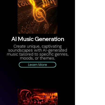
AI Music Generation
Create unique, captivating
soundscapes with AI-generated
music tailored to specific genres,
moods, or themes.
Learn More