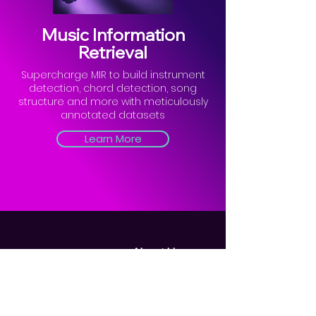
Music Information
Retrieval
Supercharge MIR to build instrument
detection, chord detection, song
structure and more with meticulously
annotated datasets
Learn More
About Us
Blogs
Privacy Policy