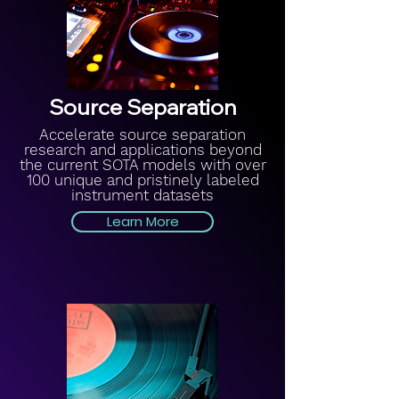
Source Separation
Accelerate source separation
research and applications beyond
the current SOTA models with over
100 unique and pristinely labeled
instrument datasets
Learn More