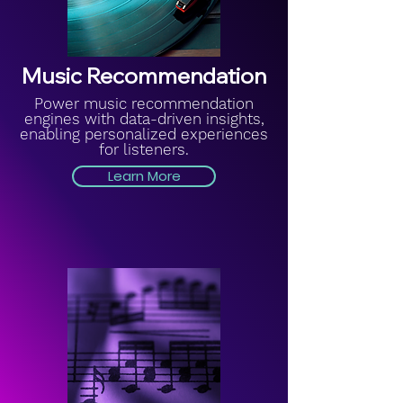
Music Recommendation
Power music recommendation
engines with data-driven insights,
enabling personalized experiences
for listeners.
Learn More