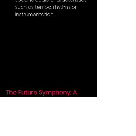
such as tempo, rhythm, or 
instrumentation.
The Future Symphony: A 
Collaborative Journey
The journey of training AI music 
models is a continuous exploration, 
pushing the boundaries of what's 