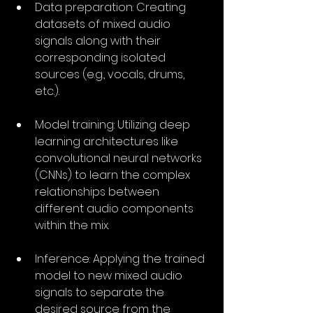
Data preparation: Creating 
datasets of mixed audio 
signals along with their 
corresponding isolated 
sources (e.g., vocals, drums, 
etc.).
Model training: Utilizing deep 
learning architectures like 
convolutional neural networks 
(CNNs) to learn the complex 
relationships between 
different audio components 
within the mix.
Inference: Applying the trained 
model to new mixed audio 
signals to separate the 
desired source from the 