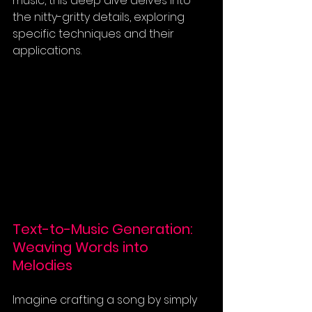
music, this deep dive delves into 
the nitty-gritty details, exploring 
specific techniques and their 
applications.
Text-to-Music Generation: 
Weaving Words into 
Melodies
Imagine crafting a song by simply 