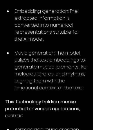
Embedding generation: The 
extracted information is 
converted into numerical 
representations suitable for 
the AI model.
Music generation: The model 
utilizes the text embeddings to 
generate musical elements like 
melodies, chords, and rhythms, 
aligning them with the 
emotional context of the text.
This technology holds immense 
potential for various applications, 
such as
:
Personalized music creation: 