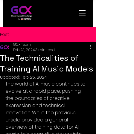
Post
GCX Team
Feb 23, 2024
3 min read
The Technicalities of
Training AI Music Models
Updated:
Feb 25, 2024
The world of AI music continues to 
evolve at a rapid pace, pushing 
the boundaries of creative 
expression and technical 
innovation. While the previous 
article provided a general 
overview of training data for AI 