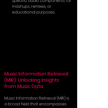
specific audio components for 
mashups, remixes, or 
educational purposes.
Music Information Retrieval 
(MIR): Unlocking Insights 
from Music Data
Music Information Retrieval (MIR) is 
a broad field that encompasses 