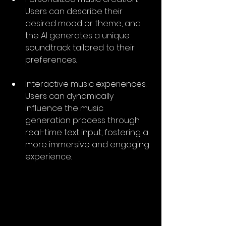
Users can describe their 
desired mood or theme, and 
the AI generates a unique 
soundtrack tailored to their 
preferences.
Interactive music experiences: 
Users can dynamically 
influence the music 
generation process through 
real-time text input, fostering a 
more immersive and engaging 
experience.