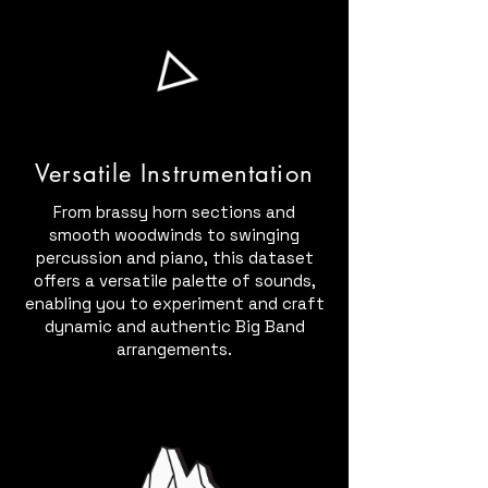
Versatile Instrumentation
From brassy horn sections and
smooth woodwinds to swinging
percussion and piano, this dataset
offers a versatile palette of sounds,
enabling you to experiment and craft
dynamic and authentic Big Band
arrangements.