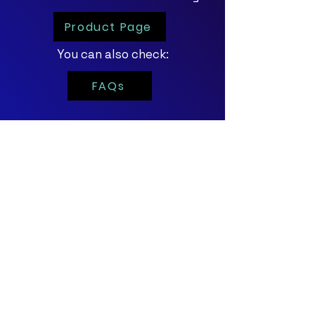
Product Page
You can also check:
FAQs
For personalized
demos and trials,
click the button below!
Contact Us