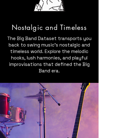
Nostalgic and Timeless
The Big Band Dataset transports you
back to swing music's nostalgic and
timeless world. Explore the melodic
hooks, lush harmonies, and playful
improvisations that defined the Big
Band era.