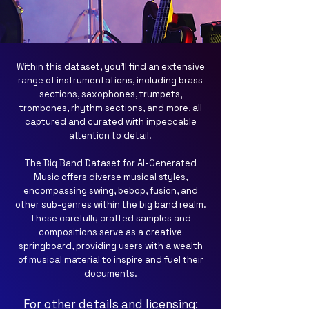
Within this dataset, you'll find an extensive
range of instrumentations, including brass
sections, saxophones, trumpets,
trombones, rhythm sections, and more, all
captured and curated with impeccable
attention to detail.
The Big Band Dataset for AI-Generated
Music offers diverse musical styles,
encompassing swing, bebop, fusion, and
other sub-genres within the big band realm.
These carefully crafted samples and
compositions serve as a creative
springboard, providing users with a wealth
of musical material to inspire and fuel their
documents.
For other details and licensing: