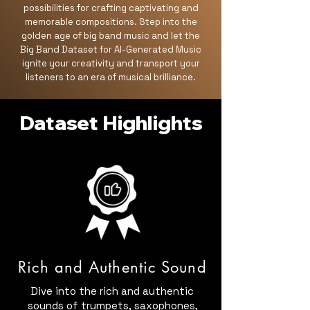
possibilities for crafting captivating and
memorable compositions. Step into the
golden age of big band music and let the
Big Band Dataset for AI-Generated Music
ignite your creativity and transport your
listeners to an era of musical brilliance.
Dataset Highlights
Rich and Authentic Sound
Dive into the rich and authentic
sounds of trumpets, saxophones,