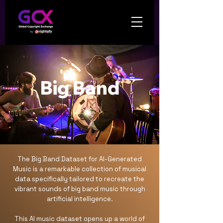
Big Band
The Big Band Dataset for AI-Generated
Music is a remarkable collection of musical
data specifically tailored to recreate the
vibrant sounds of big band music through
artificial intelligence.
This AI music dataset opens up a world of