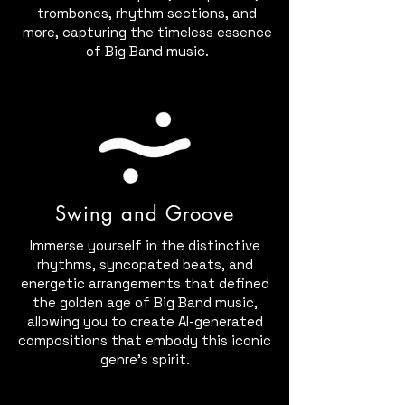
trombones, rhythm sections, and
more, capturing the timeless essence
of Big Band music.
Swing and Groove
Immerse yourself in the distinctive
rhythms, syncopated beats, and
energetic arrangements that defined
the golden age of Big Band music,
allowing you to create AI-generated
compositions that embody this iconic
genre's spirit.