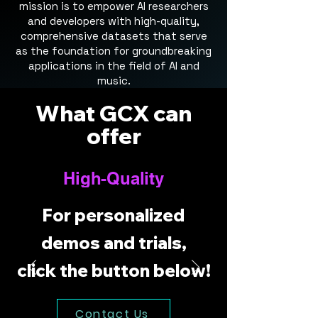
mission is to empower AI researchers
and developers with high-quality,
comprehensive datasets that serve
as the foundation for groundbreaking
applications in the field of AI and
music.
What GCX can
offer
High-Quality
Audio Files
For personalized
Our datasets include premium
quality audio files in FLAC and
demos and trials,
WAV formats, ensuring clear,
click the button below!
precise, and high-fidelity
sounds for your models to
learn from. Whether it's for
Contact Us
music analysis, synthesis, or