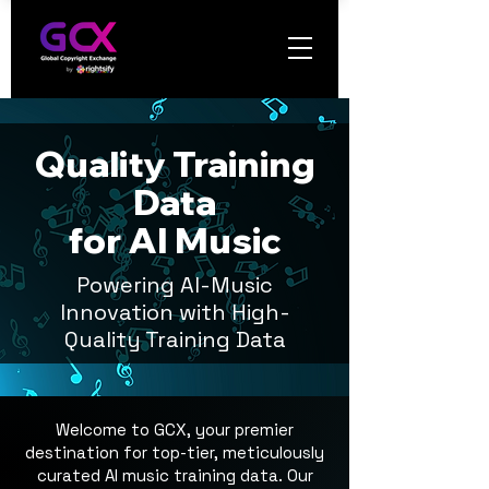
Quality Training
Data
for AI Music
P
owering AI-Music
Innovation with
High-
Quality Training Data
Welcome to GCX, your premier
destination for top-tier, meticulously
curated AI music training data. Our