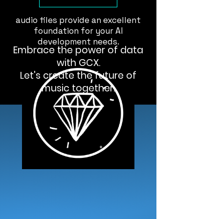
generation, our high-resolution
audio files provide an excellent
foundation for your AI
development needs.
Embrace the power of data
with GCX.
Let's create the future of
music together.