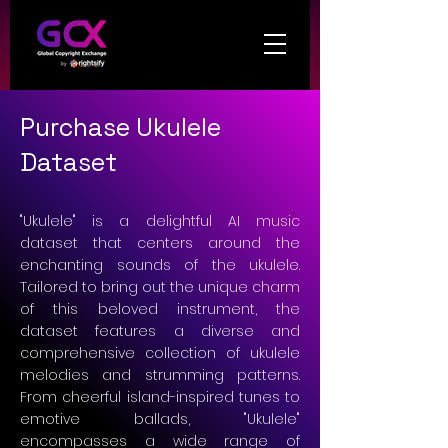
Purchase Ukulele
Dataset
"Ukulele" is a delightful AI music
dataset that centers around the
enchanting sounds of the ukulele.
Tailored to bring out the unique charm
of this beloved instrument, the
dataset features a diverse and
comprehensive collection of ukulele
melodies and strumming patterns.
From cheerful island-inspired tunes to
emotive ballads, "Ukulele"
encompasses a wide range of