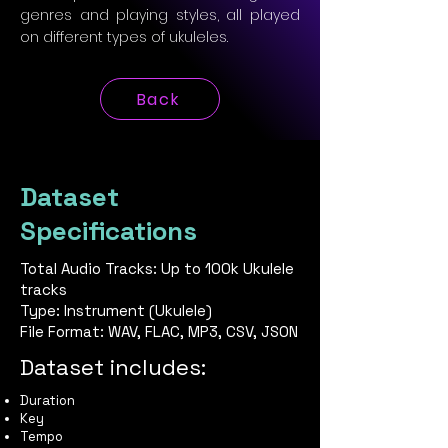
genres and playing styles, all played
on different types of ukuleles.
Back
Dataset
Specifications
Total Audio Tracks: Up to 100k Ukulele
tracks
Type: Instrument (Ukulele)
File Format: WAV, FLAC, MP3, CSV, JSON
Dataset includes:
Duration
Key
Tempo