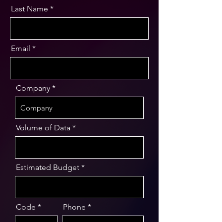
Last Name
Email
Company
Volume of Data
Estimated Budget
Code
Phone