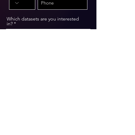
Which datasets are you interested
in?
Message
Submit