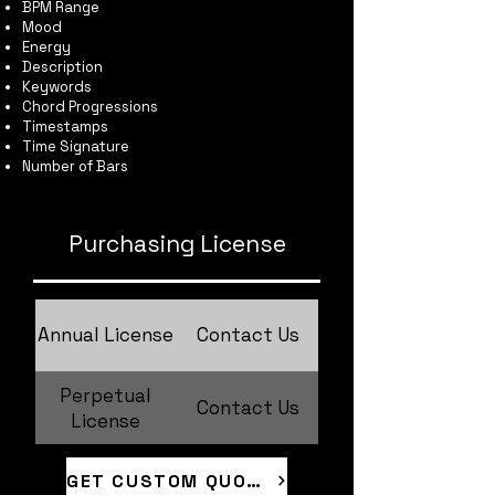
BPM Range
Mood
Energy
Description
Keywords
Chord Progressions
Timestamps
Time Signature
Number of Bars
Purchasing License
Annual License
Contact Us
Perpetual
Contact Us
License
GET CUSTOM QUOTE