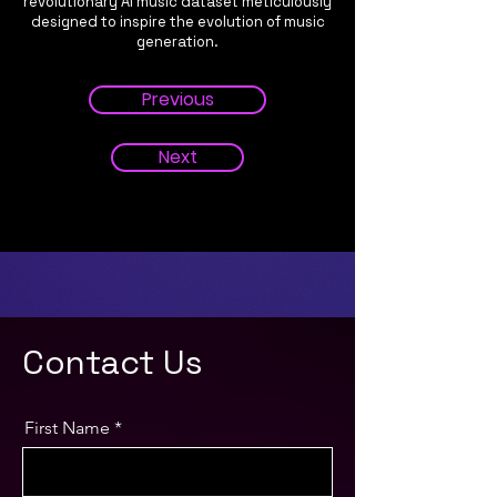
revolutionary AI music dataset meticulously
designed to inspire the evolution of music
generation.
Previous
Next
Contact Us
First Name