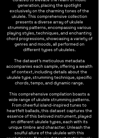
generation, placing the spotlight
exclusively on the charming tones of the
ukulele. This comprehensive collection
presents a diverse array of ukulele
strumming patterns, encompassing various
playing styles, techniques, and enchanting
chord progressions, showcasing a variety of
genres and moods, all performed on
different types of ukuleles.
The dataset's meticulous metadata
accompanies each sample, offering a wealth
of context, including details about the
ukulele type, strumming technique, specific
chords, tempo, and dynamic range.
This comprehensive compilation boasts a
wide range of ukulele strumming patterns.
From cheerful island-inspired tunes to
heartfelt ballads, this dataset captures the
essence of this beloved instrument, played
on different ukulele types, each with its
unique timbre and character. Unleash the
soulful allure of the ukulele with this