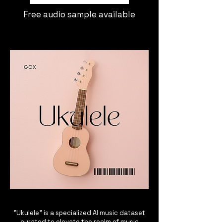
Free audio sample available
"Ukulele" is a specialized AI music dataset
curated to elevate the realm of music