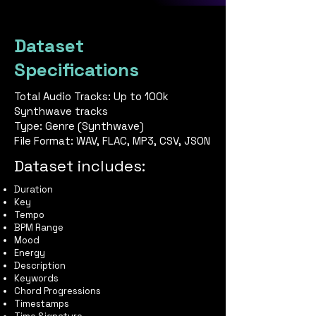
Dataset
Specifications
Total Audio Tracks: Up to 100k
Synthwave tracks
Type: Genre (Synthwave)
File Format: WAV, FLAC, MP3, CSV, JSON
Dataset includes:
Duration
Key
Tempo
BPM Range
Mood
Energy
Description
Keywords
Chord Progressions
Timestamps