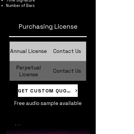
Time Signature
Number of Bars
Purchasing License
Annual License
Contact Us
Perpetual
Contact Us
License
GET CUSTOM QUOTE
Free audio sample available