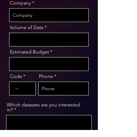
Company
Volume of Data
Estimated Budget
Code
Phone
Which datasets are you interested
in?