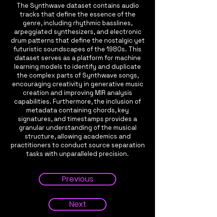
The Synthwave dataset contains audio
tracks that define the essence of the
genre, including rhythmic basslines,
arpeggiated synthesizers, and electronic
drum patterns that define the nostalgic yet
futuristic soundscapes of the 1980s. This
dataset serves as a platform for machine
learning models to identify and duplicate
the complex parts of Synthwave songs,
encouraging creativity in generative music
creation and improving MIR analysis
capabilities. Furthermore, the inclusion of
metadata containing chords, key
signatures, and timestamps provides a
granular understanding of the musical
structure, allowing academics and
practitioners to conduct source separation
tasks with unparalleled precision.
Previous
Next