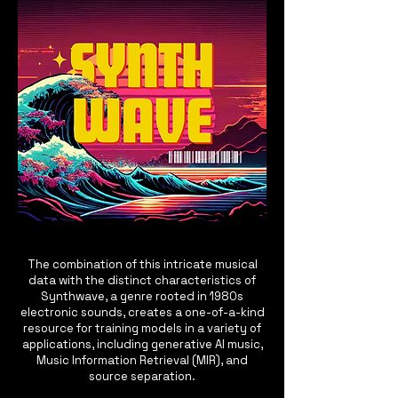
The combination of this intricate musical
data with the distinct characteristics of
Synthwave, a genre rooted in 1980s
electronic sounds, creates a one-of-a-kind
resource for training models in a variety of
applications, including generative AI music,
Music Information Retrieval (MIR), and
source separation.