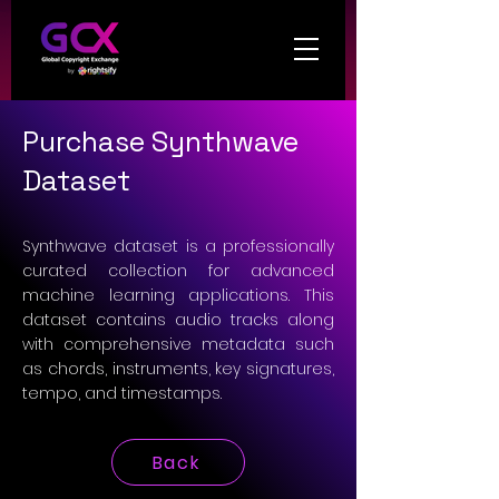
Purchase Synthwave
Dataset
Synthwave dataset is a professionally
curated collection for advanced
machine learning applications. This
dataset contains audio tracks along
with comprehensive metadata such
as chords, instruments, key signatures,
tempo, and timestamps.
Back