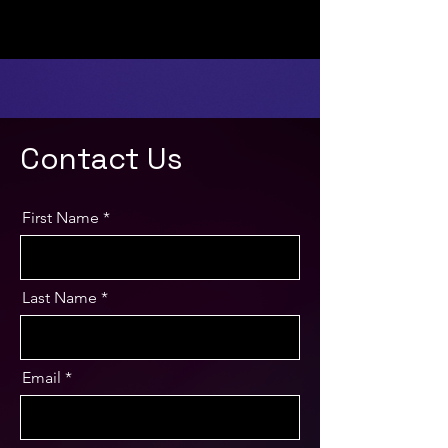
Contact Us
First Name
Last Name
Email