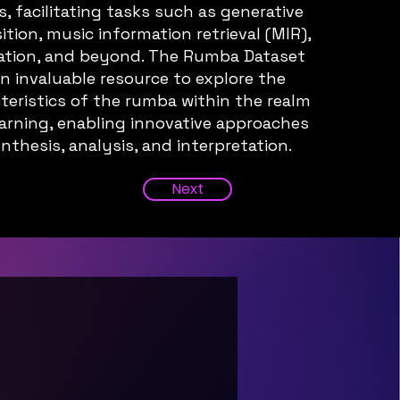
 facilitating tasks such as generative
ion, music information retrieval (MIR),
ation, and beyond. The Rumba Dataset
an invaluable resource to explore the
teristics of the rumba within the realm
arning, enabling innovative approaches
nthesis, analysis, and interpretation.
Next