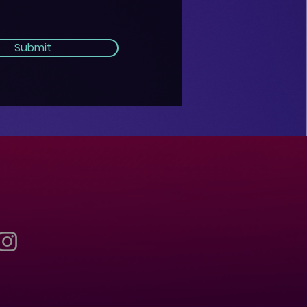
Submit