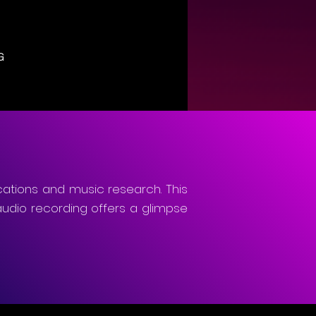
G
cations and music research. This
audio recording offers a glimpse