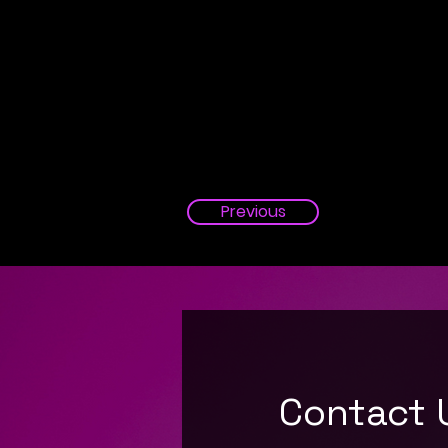
Previous
Contact 