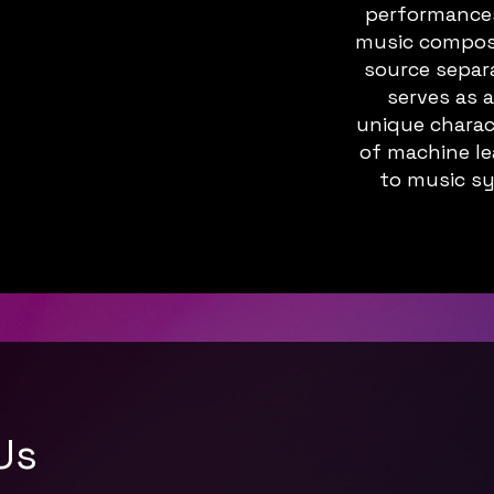
performances,
music composit
source separ
serves as 
unique charac
of machine le
to music sy
Us