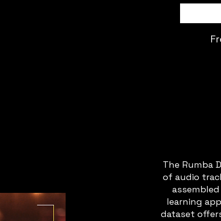
Fr
The Rumba Da
of audio tra
assembled 
learning app
dataset offers