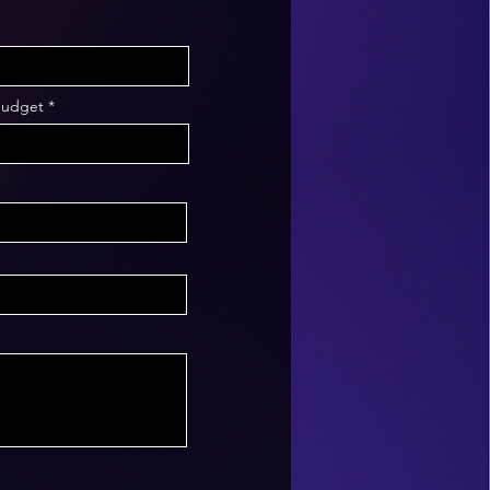
Budget