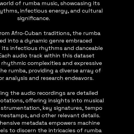
 world of rumba music, showcasing its
hythms, infectious energy, and cultural
significance.
from Afro-Cuban traditions, the rumba
ved into a dynamic genre embraced
r its infectious rhythms and danceable
Each audio track within this dataset
 rhythmic complexities and expressive
the rumba, providing a diverse array of
or analysis and research endeavors.
g the audio recordings are detailed
tations, offering insights into musical
instrumentation, key signatures, tempo
timestamps, and other relevant details.
ehensive metadata empowers machine
ls to discern the intricacies of rumba