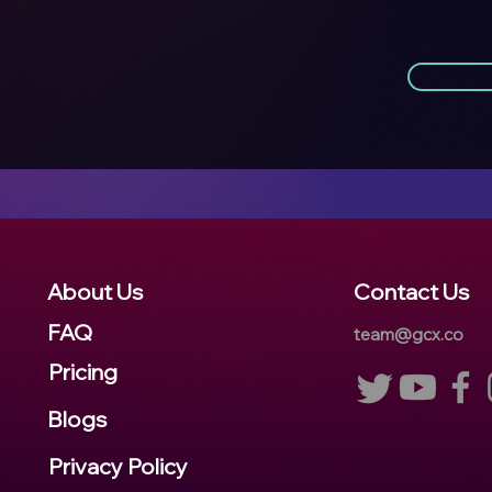
About Us
Contact Us
FA
Q
team@gcx.co
Pricing
Blogs
Privacy Policy