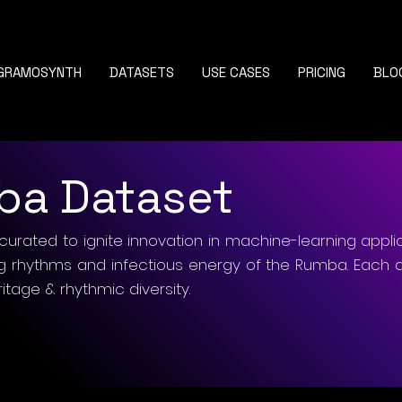
GRAMOSYNTH
DATASETS
USE CASES
PRICING
BLO
ba Dataset
curated to ignite innovation in machine-learning appli
ng rhythms and infectious energy of the Rumba. Each 
ritage & rhythmic diversity.