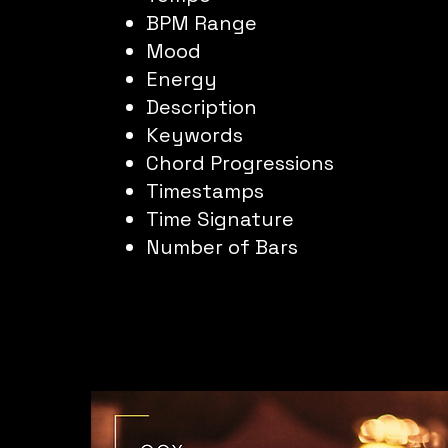
BPM Range
Mood
Energy
Description
Keywords
Chord Progressions
Timestamps
Time Signature
Number of Bars