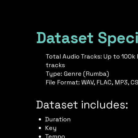
Dataset Speci
Total Audio Tracks: Up to 100
tracks
Type: Genre (Rumba)
File Format: WAV, FLAC, MP3, C
Dataset includes:
Duration
Key
Tempo