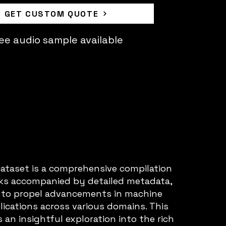
GET CUSTOM QUOTE
ee audio sample available
taset is a comprehensive compilation
cks accompanied by detailed metadata,
to propel advancements in machine
lications across various domains. This
 an insightful exploration into the rich