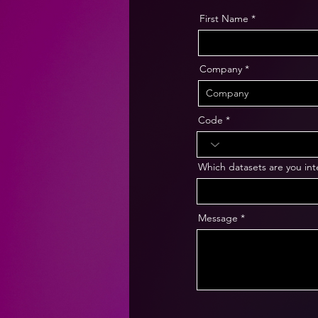
First Name
Company
Code
Which datasets are you int
Message