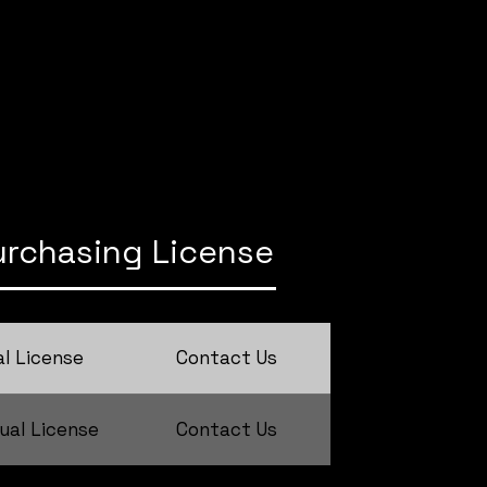
urchasing License
l License
Contact Us
ual License
Contact Us