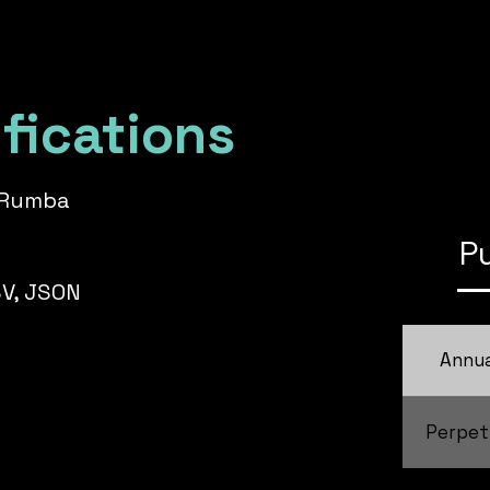
fications
k Rumba
P
SV, JSON
Annua
Perpet