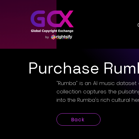
Purchase Rum
"Rumba" is an AI music dataset 
collection captures the pulsati
into the Rumba's rich cultural he
Back