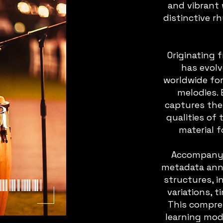
and vibrant
distinctive r
Originating 
has evol
worldwide fo
melodies. 
captures the
qualities of 
material f
Accompanyin
metadata anno
structures, 
variations, 
This compr
learning mode