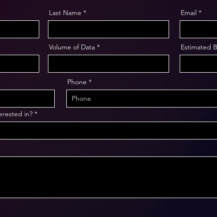
Last Name
Email
Volume of Data
Estimated 
Phone
erested in?