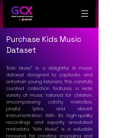
Purchase Kids Music
Dataset
"Kids Music" is a delightful AI music
dataset designed to captivate and
entertain young listeners. This carefully
curated collection features a wide
variety of music tailored for children,
encompassing catchy melodies,
playful lyrics, and vibrant
instrumentation. With its high-quality
recordings and expertly annotated
metadata, "Kids Music" is a valuable
resource for creating engaging and