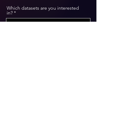
Which datasets are you interested
in?
Message
Submit