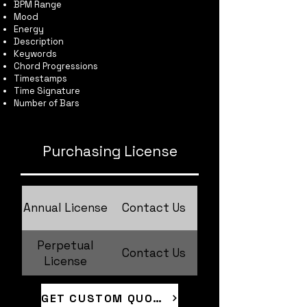
BPM Range
Mood
Energy
Description
Keywords
Chord Progressions
Timestamps
Time Signature
Number of Bars
Purchasing License
Annual License
Contact Us
Perpetual
Contact Us
License
GET CUSTOM QUOTE