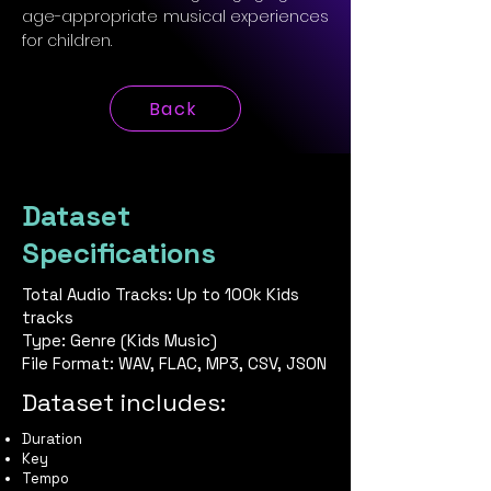
age-appropriate musical experiences
for children.
Back
Dataset
Specifications
Total Audio Tracks: Up to 100k Kids
tracks
Type: Genre (Kids Music)
File Format: WAV, FLAC, MP3, CSV, JSON
Dataset includes:
Duration
Key
Tempo