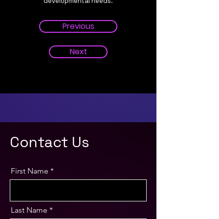
developmental needs.
Previous
Next
Contact Us
First Name
Last Name