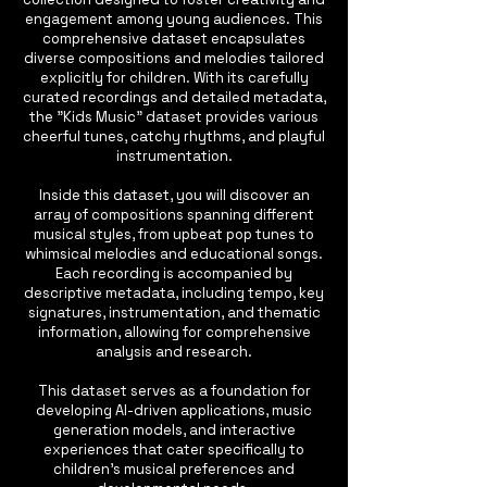
engagement among young audiences. This
comprehensive dataset encapsulates
diverse compositions and melodies tailored
explicitly for children. With its carefully
curated recordings and detailed metadata,
the "Kids Music" dataset provides various
cheerful tunes, catchy rhythms, and playful
instrumentation.
Inside this dataset, you will discover an
array of compositions spanning different
musical styles, from upbeat pop tunes to
whimsical melodies and educational songs.
Each recording is accompanied by
descriptive metadata, including tempo, key
signatures, instrumentation, and thematic
information, allowing for comprehensive
analysis and research.
This dataset serves as a foundation for
developing AI-driven applications, music
generation models, and interactive
experiences that cater specifically to
children's musical preferences and