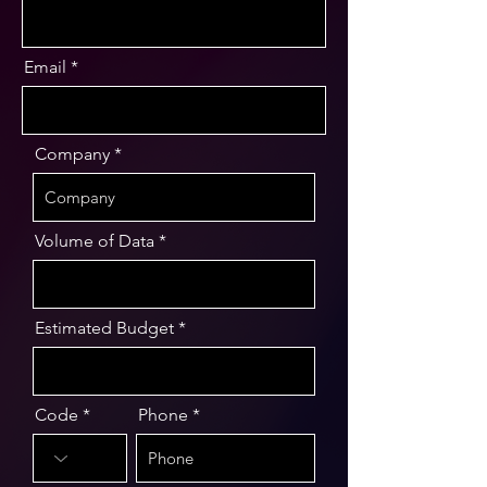
Email
Company
Volume of Data
Estimated Budget
Code
Phone