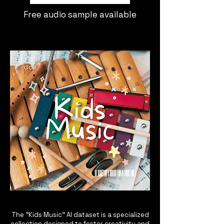
Free audio sample available
The "Kids Music" AI dataset is a specialized
collection designed to foster creativity and