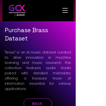
Purchase Brass
Dataset
"Brass" is an AI music dataset curated
to drive innovation in machine
learning and music research. This
collection features audio tracks
paired with detailed metadata,
offering a treasure trove of
information essential for various
applications.
Back