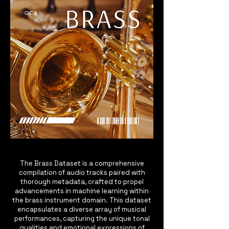
The Brass Dataset is a comprehensive
compilation of audio tracks paired with
thorough metadata, crafted to propel
advancements in machine learning within
the brass instrument domain. This dataset
encapsulates a diverse array of musical
performances, capturing the unique tonal
qualities and emotional expressions of