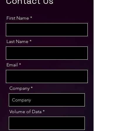
Contact Us
First Name
Last Name
Email
Company
Volume of Data