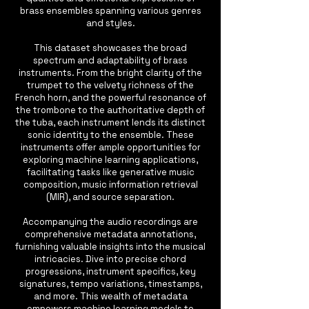
brass ensembles spanning various genres
and styles.
This dataset showcases the broad
spectrum and adaptability of brass
instruments. From the bright clarity of the
trumpet to the velvety richness of the
French horn, and the powerful resonance of
the trombone to the authoritative depth of
the tuba, each instrument lends its distinct
sonic identity to the ensemble. These
instruments offer ample opportunities for
exploring machine learning applications,
facilitating tasks like generative music
composition, music information retrieval
(MIR), and source separation.
Accompanying the audio recordings are
comprehensive metadata annotations,
furnishing valuable insights into the musical
intricacies. Dive into precise chord
progressions, instrument specifics, key
signatures, tempo variations, timestamps,
and more. This wealth of metadata
empowers machine learning models to