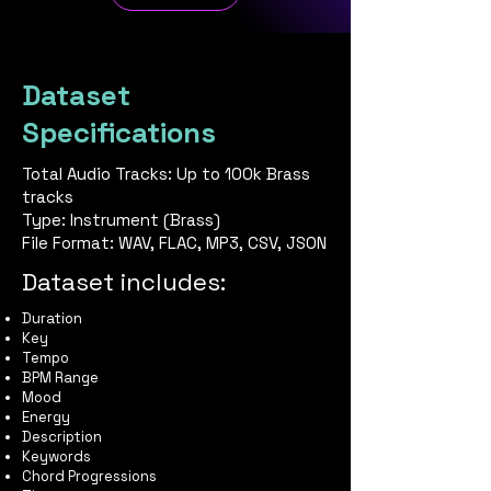
Dataset
Specifications
Total Audio Tracks: Up to 100k Brass
tracks
Type: Instrument (Brass)
File Format: WAV, FLAC, MP3, CSV, JSON
Dataset includes:
Duration
Key
Tempo
BPM Range
Mood
Energy
Description
Keywords
Chord Progressions