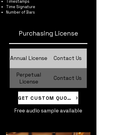
Timestamps
Time Signature
Number of Bars
Purchasing License
Annual License
Contact Us
Perpetual
Contact Us
License
GET CUSTOM QUOTE
Free audio sample available