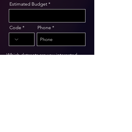
Estimated Budget
Code
Phone
Which datasets are you interested
in?
Message