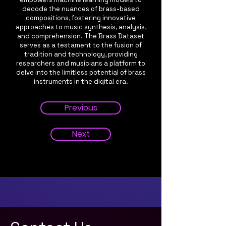
decode the nuances of brass-based
compositions, fostering innovative
approaches to music synthesis, analysis,
and comprehension. The Brass Dataset
serves as a testament to the fusion of
tradition and technology, providing
researchers and musicians a platform to
delve into the limitless potential of brass
instruments in the digital era.
Previous
Next