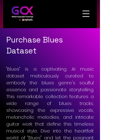
Purchase Blues
Dataset
"Blues" is a captivating AI music
dataset meticulously curated to
embody the blues genre's soulful
essence and passionate storytelling.
This remarkable collection features a
wide range of blues tracks,
showcasing the expressive vocals,
melancholic melodies, and intricate
guitar work that define this timeless
musical style. Dive into the heartfelt
world of "Blues" and let the poignant