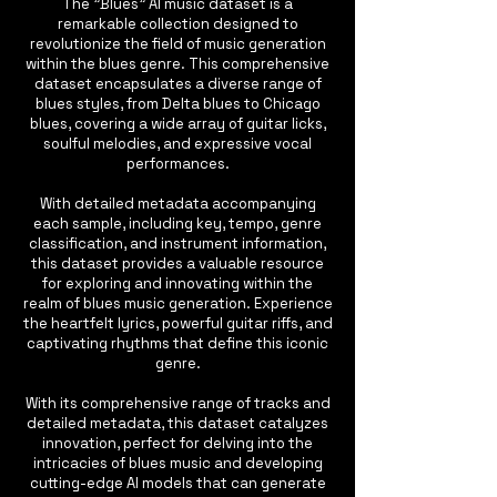
The "Blues" AI music dataset is a
remarkable collection designed to
revolutionize the field of music generation
within the blues genre. This comprehensive
dataset encapsulates a diverse range of
blues styles, from Delta blues to Chicago
blues, covering a wide array of guitar licks,
soulful melodies, and expressive vocal
performances.
With detailed metadata accompanying
each sample, including key, tempo, genre
classification, and instrument information,
this dataset provides a valuable resource
for exploring and innovating within the
realm of blues music generation. Experience
the heartfelt lyrics, powerful guitar riffs, and
captivating rhythms that define this iconic
genre.
With its comprehensive range of tracks and
detailed metadata, this dataset catalyzes
innovation, perfect for delving into the
intricacies of blues music and developing
cutting-edge AI models that can generate