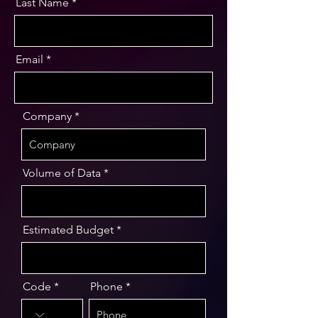
Last Name
Email
Company
Volume of Data
Estimated Budget
Code
Phone