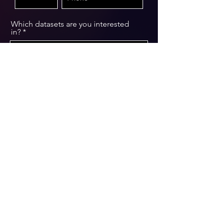
Which datasets are you interested
in?
Message
Submit