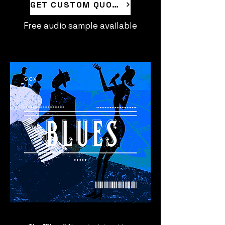
GET CUSTOM QUOTE
Free audio sample available