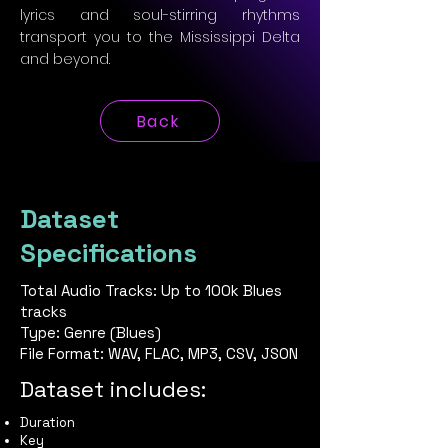
lyrics and soul-stirring rhythms
transport you to the Mississippi Delta
and beyond.
Back
Dataset
Specifications
Total Audio Tracks: Up to 100k Blues
tracks
Type: Genre (Blues)
File Format: WAV, FLAC, MP3, CSV, JSON
Dataset includes:
Duration
Key