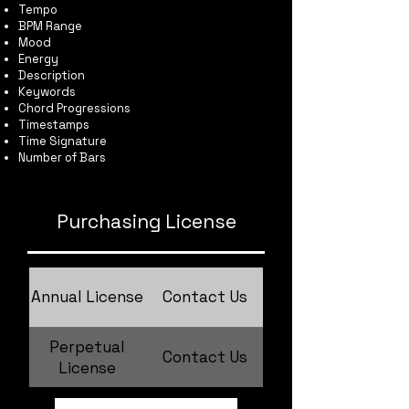
Tempo
BPM Range
Mood
Energy
Description
Keywords
Chord Progressions
Timestamps
Time Signature
Number of Bars
Purchasing License
Annual License
Contact Us
Perpetual
Contact Us
License