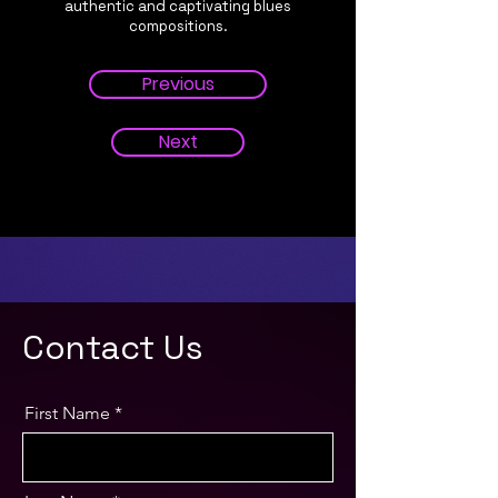
authentic and captivating blues
compositions.
Previous
Next
Contact Us
First Name