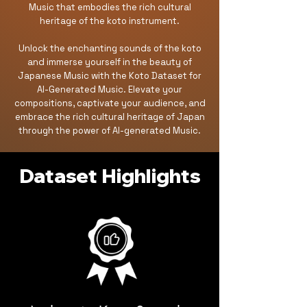
Music that embodies the rich cultural
heritage of the koto instrument.
Unlock the enchanting sounds of the koto
and immerse yourself in the beauty of
Japanese Music with the Koto Dataset for
AI-Generated Music. Elevate your
compositions, captivate your audience, and
embrace the rich cultural heritage of Japan
through the power of AI-generated Music.
Dataset Highlights