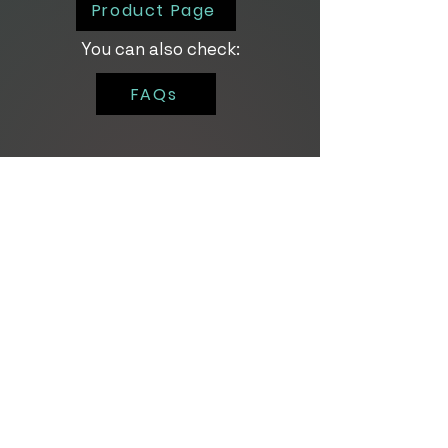
Product Page
You can also check:
FAQs
For personalized
demos and trials,
click the button below!
Contact Us
About Us