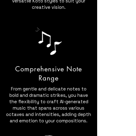
versatile Koto styles to suit your
creative vision.
Comprehensive Note
Range
From gentle and delicate notes to
bold and dramatic strikes, you have
the flexibility to craft AI-generated
music that spans across various
octaves and intensities, adding depth
and emotion to your compositions.