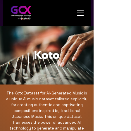
Koto
The Koto Dataset for AI-Generated Music is
a unique AI music dataset tailored explicitly
for creating authentic and captivating
compositions inspired by traditional
Japanese Music. This unique dataset
harnesses the power of advanced AI
technology to generate and manipulate