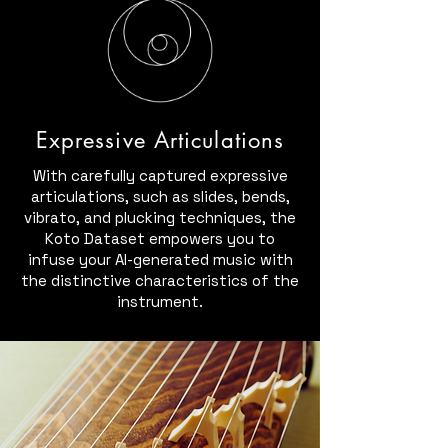
Expressive Articulations
With carefully captured expressive
articulations, such as slides, bends,
vibrato, and plucking techniques, the
Koto Dataset empowers you to
infuse your AI-generated music with
the distinctive characteristics of the
instrument.