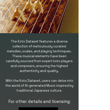
The Koto Dataset features a diverse
collection of meticulously curated
melodies, scales, and playing techniques.
These musical elements have been
carefully sourced from expert koto players
and composers, ensuring the highest
authenticity and quality.
With the Koto Dataset, users can delve into
the world of AI-generated Music inspired by
traditional Japanese culture.
For other details and licensing: