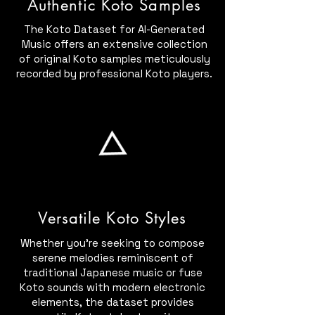
Authentic Koto Samples
The Koto Dataset for AI-Generated
Music offers an extensive collection
of original Koto samples meticulously
recorded by professional Koto players.
Versatile Koto Styles
Whether you're seeking to compose
serene melodies reminiscent of
traditional Japanese music or fuse
Koto sounds with modern electronic
elements, the dataset provides