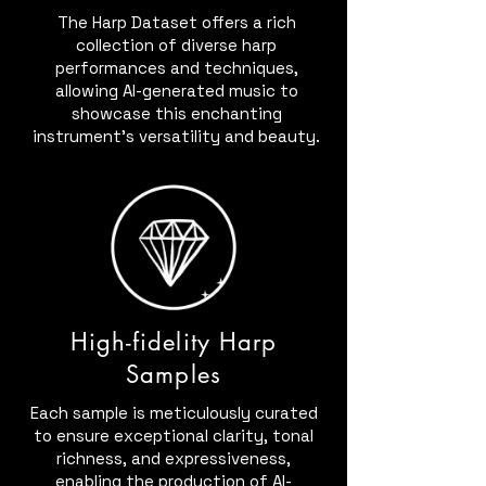
The Harp Dataset offers a rich
collection of diverse harp
performances and techniques,
allowing AI-generated music to
showcase this enchanting
instrument's versatility and beauty.
High-fidelity Harp
Samples
Each sample is meticulously curated
to ensure exceptional clarity, tonal
richness, and expressiveness,
enabling the production of AI-