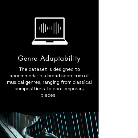
Genre Adaptability
The dataset is designed to
accommodate a broad spectrum of
musical genres, ranging from classical
compositions to contemporary
pieces.