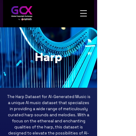
Harp
The Harp Dataset for AI-Generated Music is
a unique AI music dataset that specializes
in providing a wide range of meticulously
curated harp sounds and melodies. With a
focus on the ethereal and enchanting
qualities of the harp, this dataset is
designed to elevate the possibilities of AI-