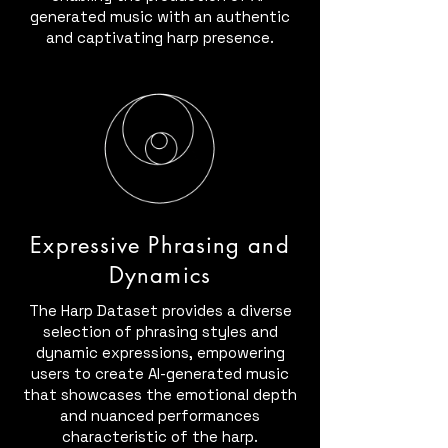
generated music with an authentic
and captivating harp presence.
Expressive Phrasing and
Dynamics
The Harp Dataset provides a diverse
selection of phrasing styles and
dynamic expressions, empowering
users to create AI-generated music
that showcases the emotional depth
and nuanced performances
characteristic of the harp.