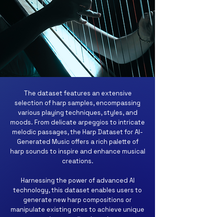
The dataset features an extensive
selection of harp samples, encompassing
various playing techniques, styles, and
moods. From delicate arpeggios to intricate
melodic passages, the Harp Dataset for AI-
Generated Music offers a rich palette of
harp sounds to inspire and enhance musical
creations.
Harnessing the power of advanced AI
technology, this dataset enables users to
generate new harp compositions or
manipulate existing ones to achieve unique