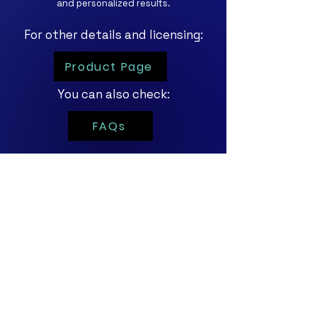
and personalized results.
For other details and licensing:
Product Page
You can also check:
FAQs
For personalized
demos and trials,
click the button below!
Contact Us