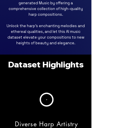
generated Music by offering a
comprehensive collection of high-quality
harp compositions.
Unlock the harp's enchanting melodies and
ethereal qualities, and let this AI music
dataset elevate your compositions to new
heights of beauty and elegance.
Dataset Highlights
Diverse Harp Artistry