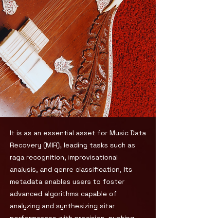
It is as an essential asset for Music Data
Recovery (MIR), leading tasks such as
raga recognition, improvisational
analysis, and genre classification, Its
metadata enables users to foster
advanced algorithms capable of
analyzing and synthesizing sitar