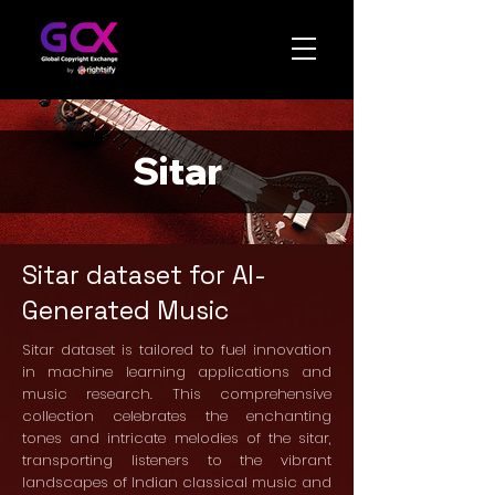
Sitar
Sitar dataset for AI-
Generated Music
Sitar dataset is tailored to fuel innovation
in machine learning applications and
music research. This comprehensive
collection celebrates the enchanting
tones and intricate melodies of the sitar,
transporting listeners to the vibrant
landscapes of Indian classical music and