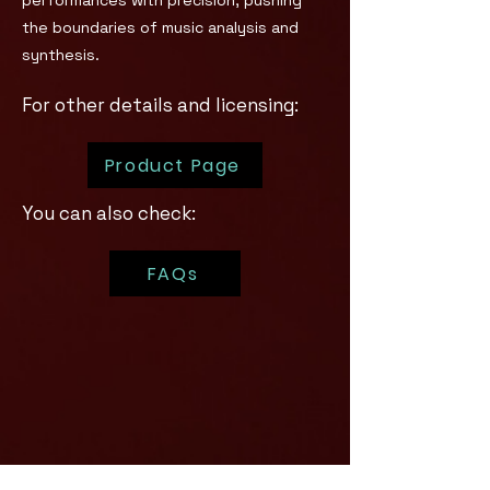
performances with precision, pushing
the boundaries of music analysis and
synthesis.
For other details and licensing:
Product Page
You can also check:
FAQs