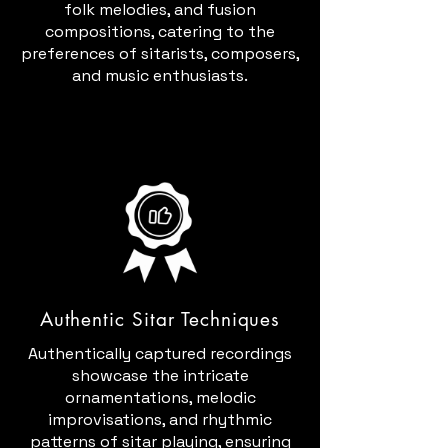
folk melodies, and fusion
compositions, catering to the
preferences of sitarists, composers,
and music enthusiasts.
Authentic Sitar Techniques
Authentically captured recordings
showcase the intricate
ornamentations, melodic
improvisations, and rhythmic
patterns of sitar playing, ensuring