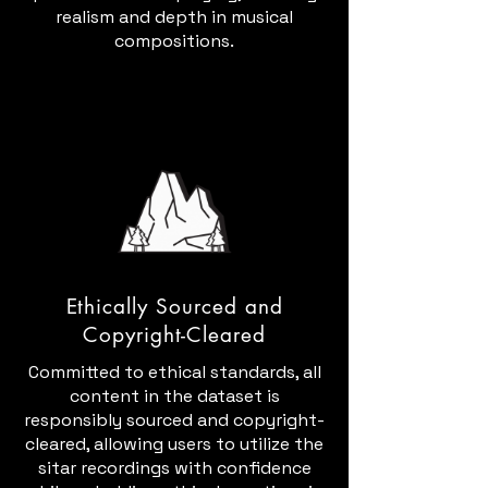
realism and depth in musical
compositions.
Ethically Sourced and
Copyright-Cleared
Committed to ethical standards, all
content in the dataset is
responsibly sourced and copyright-
cleared, allowing users to utilize the
sitar recordings with confidence