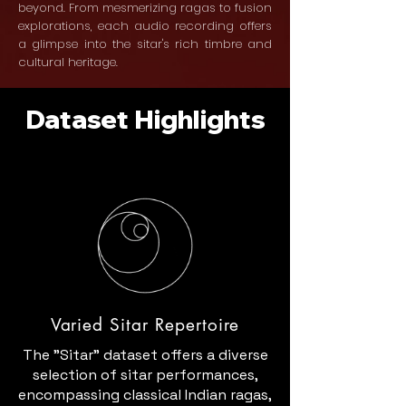
beyond. From mesmerizing ragas to fusion
explorations, each audio recording offers
a glimpse into the sitar's rich timbre and
cultural heritage.
Dataset Highlights
Varied Sitar Repertoire
The "Sitar" dataset offers a diverse
selection of sitar performances,
encompassing classical Indian ragas,