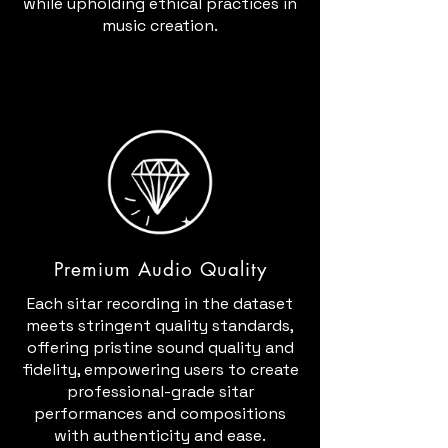
while upholding ethical practices in
music creation.
Premium Audio Quality
Each sitar recording in the dataset
meets stringent quality standards,
offering pristine sound quality and
fidelity, empowering users to create
professional-grade sitar
performances and compositions
with authenticity and ease.