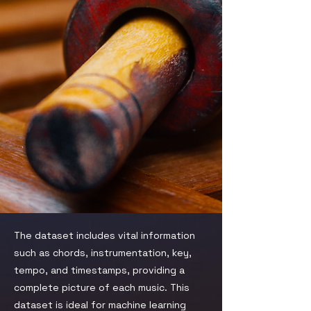
The dataset includes vital information
such as chords, instrumentation, key,
tempo, and timestamps, providing a
complete picture of each music. This
dataset is ideal for machine learning