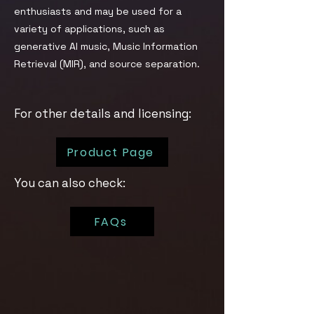
enthusiasts and may be used for a
variety of applications, such as
generative AI music, Music Information
Retrieval (MIR), and source separation.
For other details and licensing:
Product Page
You can also check:
FAQs