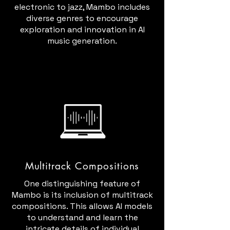
electronic to jazz, Mambo includes
diverse genres to encourage
exploration and innovation in AI
music generation.
Multitrack Compositions
One distinguishing feature of
Mambo is its inclusion of multitrack
compositions. This allows AI models
to understand and learn the
intricate details of individual