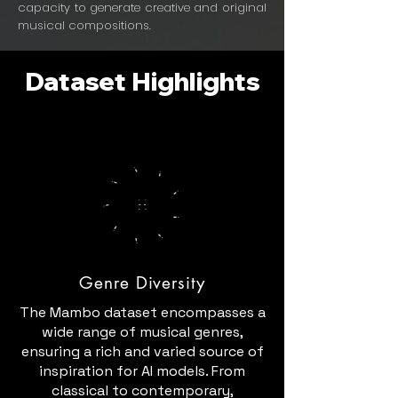
capacity to generate creative and original
musical compositions.
Dataset Highlights
Genre Diversity
The Mambo dataset encompasses a
wide range of musical genres,
ensuring a rich and varied source of
inspiration for AI models. From
classical to contemporary,