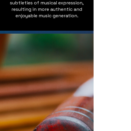
subtleties of musical expression,
resulting in more authentic and
enjoyable music generation.