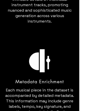
instrument tracks, promoting
nuanced and sophisticated music
generation across various
instruments.
Metadata Enrichment
Each musical piece in the dataset is
accompanied by detailed metadata.
This information may include genre
labels, tempo, key signature, and