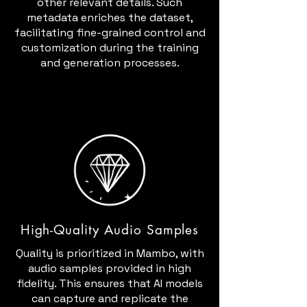
other relevant details. Such
metadata enriches the dataset,
facilitating fine-grained control and
customization during the training
and generation processes.
High-Quality Audio Samples
Quality is prioritized in Mambo, with
audio samples provided in high
fidelity. This ensures that AI models
can capture and replicate the