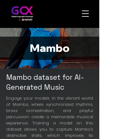
Mambo
Mambo dataset for AI-
Generated Music
Engage your models in the vibrant world
of Mambo, where synchronized rhythms,
brass orchestration, and playful
percussion create a memorable musical
experience. Training a model on this
dataset allows you to capture Mambo's
distinctive traits, which improves its