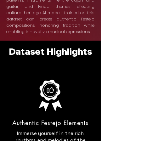
patterns, instruments like the cajón and
guitar, and lyrical themes reflecting
cultural heritage. AI models trained on this
dataset can create authentic Festejo
compositions, honoring tradition while
enabling innovative musical expressions.
Dataset Highlights
Authentic Festejo Elements
Immerse yourself in the rich
rhythms and melodies of the