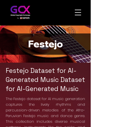
Festejo
Festejo Dataset for AI-
Generated Music Dataset
for AI-Generated Music
The Festejo dataset for AI music generation
captures the lively rhythms and
percussion-driven melodies of the Afro-
Peruvian Festejo music and dance genre.
This collection includes diverse musical