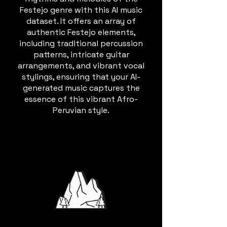
Festejo genre with this AI music
dataset. It offers an array of
authentic Festejo elements,
including traditional percussion
patterns, intricate guitar
arrangements, and vibrant vocal
stylings, ensuring that your AI-
generated music captures the
essence of this vibrant Afro-
Peruvian style.