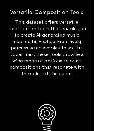
Versatile Composition Tools
This dataset offers versatile
composition tools that enable you
to create AI-generated music
inspired by Festejo. From lively
percussive ensembles to soulful
vocal lines, these tools provide a
wide range of options to craft
compositions that resonate with
the spirit of the genre.