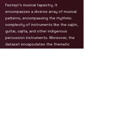
Festejo's musical tapestry. It
encompasses a diverse array of musical
patterns, encompassing the rhythmic
complexity of instruments like the cajón,
guitar, cajita, and other indigenous
percussion instruments. Moreover, the
dataset encapsulates the thematic
diversity of Festejo's lyrical content,
which often weaves together narratives
of everyday life, social issues, and
cultural heritage, thereby giving a socio-
cultural context to the musical form.
For other details and licensing:
Product Page
You can also check: