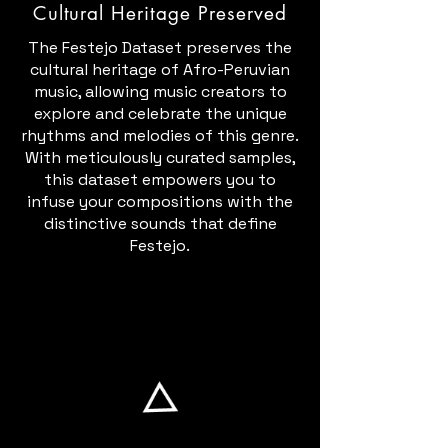
Cultural Heritage Preserved
The Festejo Dataset preserves the
cultural heritage of Afro-Peruvian
music, allowing music creators to
explore and celebrate the unique
rhythms and melodies of this genre.
With meticulously curated samples,
this dataset empowers you to
infuse your compositions with the
distinctive sounds that define
Festejo.