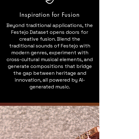
Inspiration for Fusion
Beyond traditional applications, the
Festejo Dataset opens doors for
creative fusion. Blend the
traditional sounds of Festejo with
modern genres, experiment with
cross-cultural musical elements, and
generate compositions that bridge
the gap between heritage and
innovation, all powered by AI-
generated music.