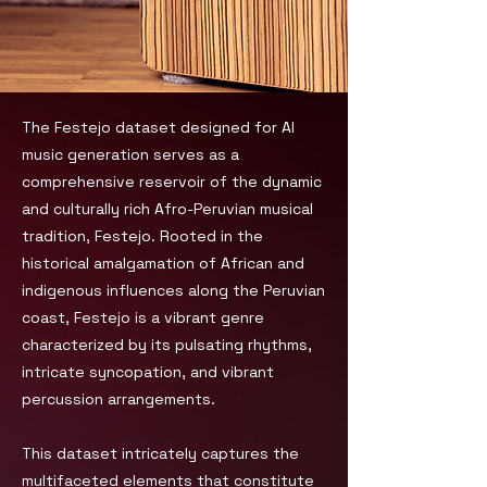
The Festejo dataset designed for AI
music generation serves as a
comprehensive reservoir of the dynamic
and culturally rich Afro-Peruvian musical
tradition, Festejo. Rooted in the
historical amalgamation of African and
indigenous influences along the Peruvian
coast, Festejo is a vibrant genre
characterized by its pulsating rhythms,
intricate syncopation, and vibrant
percussion arrangements.
This dataset intricately captures the
multifaceted elements that constitute