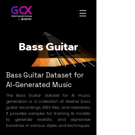
Bass Guitar
Bass Guitar Dataset for
AI-Generated Music
The Bass Guitar dataset for AI music
generation is a collection of diverse bass
guitar recordings, MIDI files, and metadata.
It provides samples for training AI models
to generate realistic and expressive
basslines in various styles and techniques.