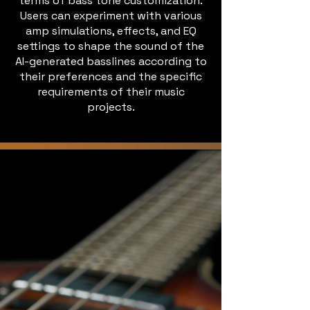
terms of bass tone customization.
Users can experiment with various
amp simulations, effects, and EQ
settings to shape the sound of the
AI-generated basslines according to
their preferences and the specific
requirements of their music
projects.