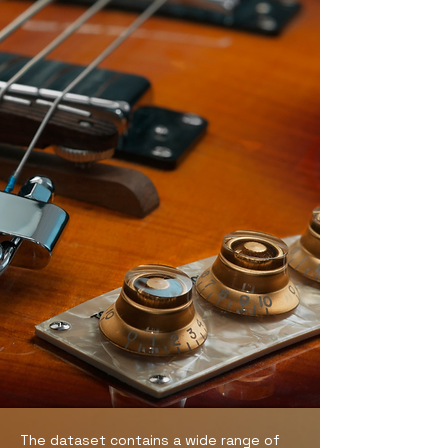
The dataset contains a wide range of