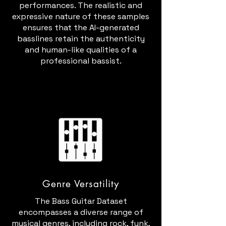
performances. The realistic and
expressive nature of these samples
ensures that the AI-generated
basslines retain the authenticity
and human-like qualities of a
professional bassist.
Genre Versatility
The Bass Guitar Dataset
encompasses a diverse range of
musical genres, including rock, funk,