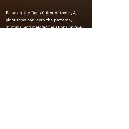
By using the Bass Guitar dataset, AI
algorithms can learn the patterns,
rhythms, and melodic variations unique
to the bass guitar. This can enable AI
models to generate realistic and
expressive basslines that complement
other musical elements in a composition.
For other details and licensing:
Product Page
You can also check:
FAQs