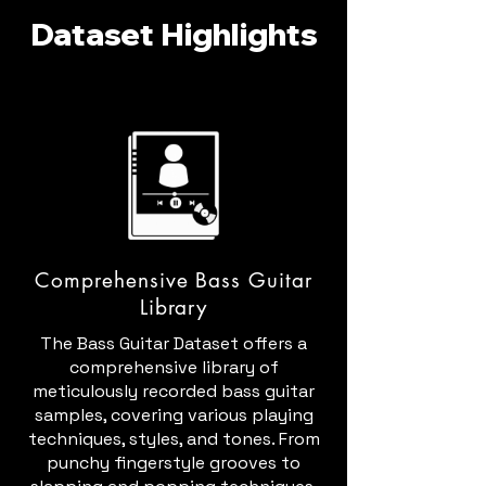
Dataset Highlights
Comprehensive Bass Guitar
Library
The Bass Guitar Dataset offers a
comprehensive library of
meticulously recorded bass guitar
samples, covering various playing
techniques, styles, and tones. From
punchy fingerstyle grooves to