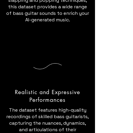
slapping and popping techniques,
this dataset provides a wide range
of bass guitar sounds to enrich your
AI-generated music.
Realistic and Expressive
Performances
The dataset features high-quality
recordings of skilled bass guitarists,
capturing the nuances, dynamics,
and articulations of their