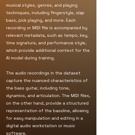
musical styles, genres, and playing
techniques, including fingerstyle, slap
bass, pick playing, and more. Each
recording or MIDI file is accompanied by
relevant metadata, such as tempo, key,
time signature, and performance style,
which provide additional context for the
AI model during training.
The audio recordings in the dataset
capture the nuanced characteristics of
the bass guitar, including tone,
dynamics, and articulation. The MIDI files,
on the other hand, provide a structured
representation of the bassline, allowing
for easy manipulation and editing in a
digital audio workstation or music
software.