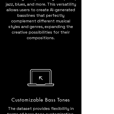
jazz, blues, and more. This versatility
allows users to create AI-generated
basslines that perfectly
complement different musical
styles and genres, expanding the
creative possibilities for their
compositions.
Customizable Bass Tones
The dataset provides flexibility in